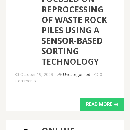
REPROCESSING
OF WASTE ROCK
PILES USING A
SENSOR-BASED
SORTING
TECHNOLOGY
October 19, 2023
Uncategorized
0
Comments
READ MORE