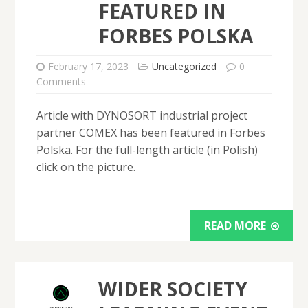
FEATURED IN
FORBES POLSKA
February 17, 2023
Uncategorized
0
Comments
Article with DYNOSORT industrial project
partner COMEX has been featured in Forbes
Polska. For the full-length article (in Polish)
click on the picture.
READ MORE
WIDER SOCIETY