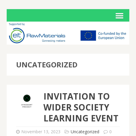
UNCATEGORIZED
INVITATION TO
WIDER SOCIETY
LEARNING EVENT
November 13, 2023
Uncategorized
0