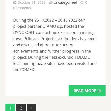
October 31, 2022
Uncategorized
0
Comments
During the 25.10.2022 – 26.10.2022 our
project partner DIAMO s.p. hosted the
DYNOSORT consortium excursion in mining
town Příbram. Project stakeholders have met
and discussed about our current
achievements and further progress in the
project. During the field excursion DIAMO
local mining heap sites have been visited and
the COMEX…
READ MORE
1
2
»