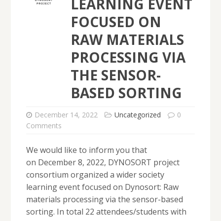
LEARNING EVENT
FOCUSED ON
RAW MATERIALS
PROCESSING VIA
THE SENSOR-
BASED SORTING
December 14, 2022
Uncategorized
0
Comments
We would like to inform you that
on December 8, 2022, DYNOSORT project
consortium organized a wider society
learning event focused on Dynosort: Raw
materials processing via the sensor-based
sorting. In total 22 attendees/students with