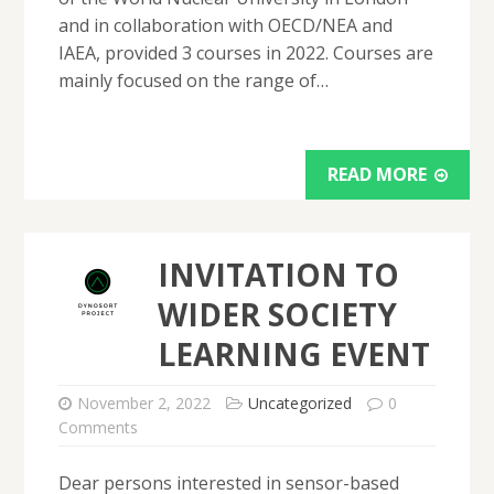
and in collaboration with OECD/NEA and
IAEA, provided 3 courses in 2022. Courses are
mainly focused on the range of…
READ MORE
INVITATION TO
WIDER SOCIETY
LEARNING EVENT
November 2, 2022
Uncategorized
0
Comments
Dear persons interested in sensor-based