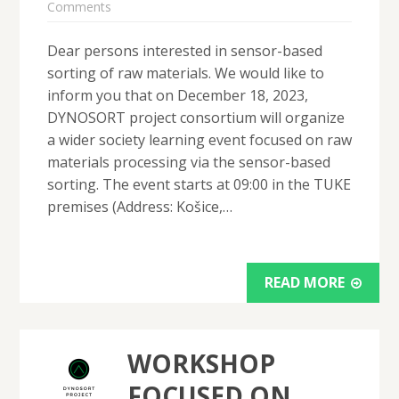
Comments
Dear persons interested in sensor-based
sorting of raw materials. We would like to
inform you that on December 18, 2023,
DYNOSORT project consortium will organize
a wider society learning event focused on raw
materials processing via the sensor-based
sorting. The event starts at 09:00 in the TUKE
premises (Address: Košice,…
READ MORE
WORKSHOP
FOCUSED ON