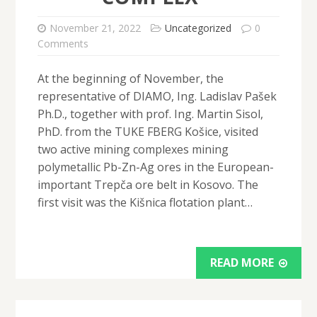
November 21, 2022
Uncategorized
0
Comments
At the beginning of November, the
representative of DIAMO, Ing. Ladislav Pašek
Ph.D., together with prof. Ing. Martin Sisol,
PhD. from the TUKE FBERG Košice, visited
two active mining complexes mining
polymetallic Pb-Zn-Ag ores in the European-
important Trepča ore belt in Kosovo. The
first visit was the Kišnica flotation plant…
READ MORE