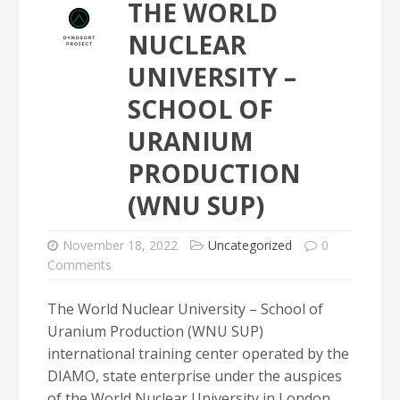
THE WORLD
NUCLEAR
UNIVERSITY –
SCHOOL OF
URANIUM
PRODUCTION
(WNU SUP)
November 18, 2022
Uncategorized
0
Comments
The World Nuclear University – School of
Uranium Production (WNU SUP)
international training center operated by the
DIAMO, state enterprise under the auspices
of the World Nuclear University in London