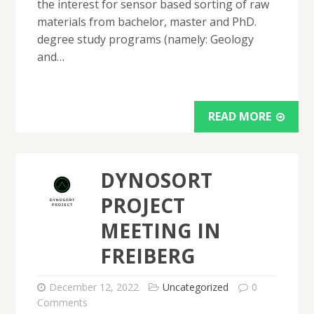
the interest for sensor based sorting of raw
materials from bachelor, master and PhD.
degree study programs (namely: Geology
and…
READ MORE
DYNOSORT
PROJECT
MEETING IN
FREIBERG
December 12, 2022
Uncategorized
0
Comments