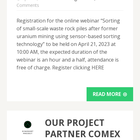
Comments
Registration for the online webinar “Sorting
of small-scale waste rock piles after former
uranium mining using sensor-based sorting
technology” to be held on April 21, 2023 at
10:00 AM, the expected duration of the
webinar is an hour and a half, attendance is
free of charge. Register clicking HERE
READ MORE
OUR PROJECT
PARTNER COMEX