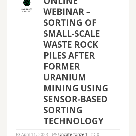
ONLINE
WEBINAR –
SORTING OF
SMALL-SCALE
WASTE ROCK
PILES AFTER
FORMER
URANIUM
MINING USING
SENSOR-BASED
SORTING
TECHNOLOGY
April 11, 2023
Uncategorized
0