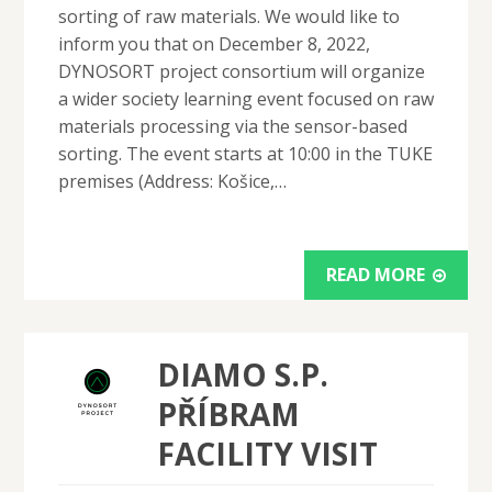
sorting of raw materials. We would like to
inform you that on December 8, 2022,
DYNOSORT project consortium will organize
a wider society learning event focused on raw
materials processing via the sensor-based
sorting. The event starts at 10:00 in the TUKE
premises (Address: Košice,…
READ MORE
DIAMO S.P.
PŘÍBRAM
FACILITY VISIT