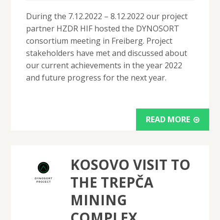
During the 7.12.2022 – 8.12.2022 our project
partner HZDR HIF hosted the DYNOSORT
consortium meeting in Freiberg. Project
stakeholders have met and discussed about
our current achievements in the year 2022
and future progress for the next year.
READ MORE
KOSOVO VISIT TO
THE TREPČA
MINING
COMPLEX